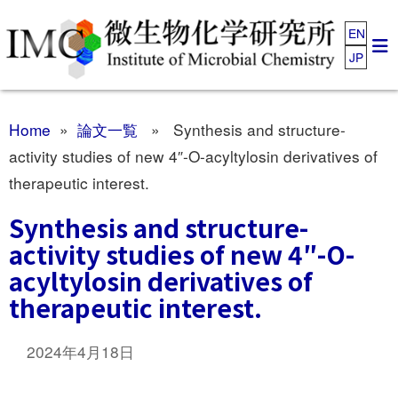
EN
JP
Home
»
論文一覧
» Synthesis and structure-
activity studies of new 4″-O-acyltylosin derivatives of
therapeutic interest.
Synthesis and structure-
activity studies of new 4″-O-
acyltylosin derivatives of
therapeutic interest.
2024年4月18日