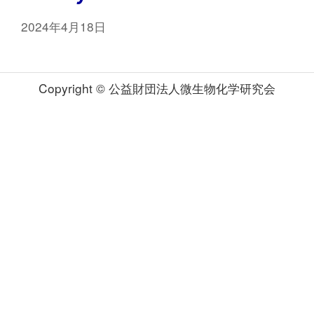
2024年4月18日
Copyright © 公益財団法人微生物化学研究会