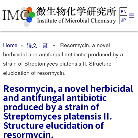
EN
JP
Home
»
論文一覧
» Resormycin, a novel
herbicidal and antifungal antibiotic produced by a
strain of Streptomyces platensis II. Structure
elucidation of resormycin.
Resormycin, a novel herbicidal
and antifungal antibiotic
produced by a strain of
Streptomyces platensis II.
Structure elucidation of
resormycin.