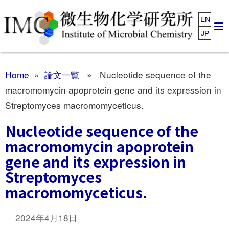
EN
JP
Home
»
論文一覧
» Nucleotide sequence of the
macromomycin apoprotein gene and its expression in
Streptomyces macromomyceticus.
Nucleotide sequence of the
macromomycin apoprotein
gene and its expression in
Streptomyces
macromomyceticus.
2024年4月18日