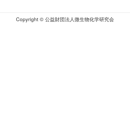
Copyright © 公益財団法人微生物化学研究会