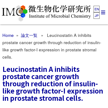
EN
JP
Home
»
論文一覧
» Leucinostatin A inhibits
prostate cancer growth through reduction of insulin-
like growth factor-I expression in prostate stromal
cells.
Leucinostatin A inhibits
prostate cancer growth
through reduction of insulin-
like growth factor-I expression
in prostate stromal cells.