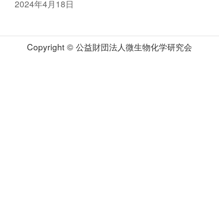
2024年4月18日
Copyright © 公益財団法人微生物化学研究会