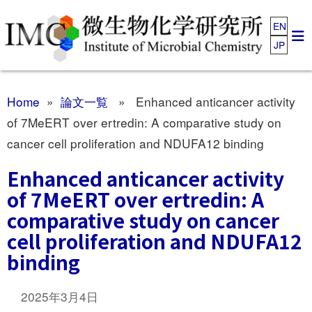
EN
JP
Home
»
論文一覧
» Enhanced anticancer activity
of 7MeERT over ertredin: A comparative study on
cancer cell proliferation and NDUFA12 binding
Enhanced anticancer activity
of 7MeERT over ertredin: A
comparative study on cancer
cell proliferation and NDUFA12
binding
2025年3月4日