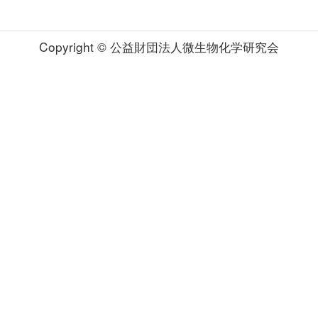
Copyright © 公益財団法人微生物化学研究会