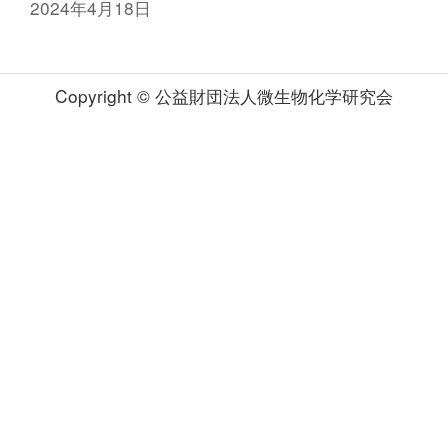
2024年4月18日
Copyright © 公益財団法人微生物化学研究会