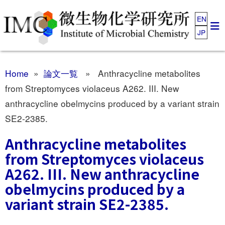
EN
JP
Home
»
論文一覧
» Anthracycline metabolites
from Streptomyces violaceus A262. III. New
anthracycline obelmycins produced by a variant strain
SE2-2385.
Anthracycline metabolites
from Streptomyces violaceus
A262. III. New anthracycline
obelmycins produced by a
variant strain SE2-2385.