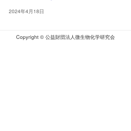
2024年4月18日
Copyright © 公益財団法人微生物化学研究会