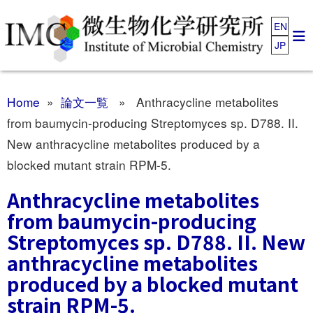
EN
JP
Home
»
論文一覧
» Anthracycline metabolites
from baumycin-producing Streptomyces sp. D788. II.
New anthracycline metabolites produced by a
blocked mutant strain RPM-5.
Anthracycline metabolites
from baumycin-producing
Streptomyces sp. D788. II. New
anthracycline metabolites
produced by a blocked mutant
strain RPM-5.