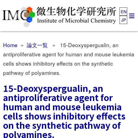
EN
JP
Home
»
論文一覧
» 15-Deoxyspergualin, an
antiproliferative agent for human and mouse leukemia
cells shows inhibitory effects on the synthetic
pathway of polyamines.
15-Deoxyspergualin, an
antiproliferative agent for
human and mouse leukemia
cells shows inhibitory effects
on the synthetic pathway of
polyamines.