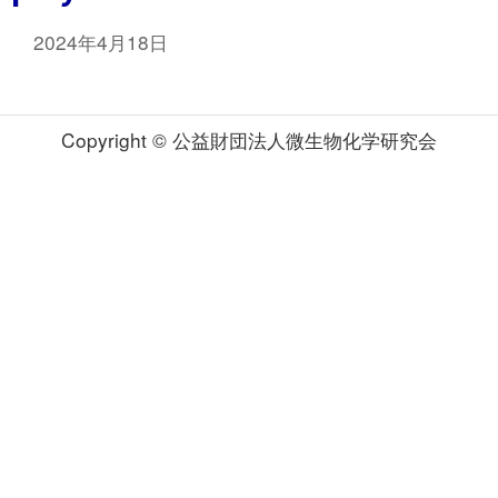
2024年4月18日
Copyright © 公益財団法人微生物化学研究会