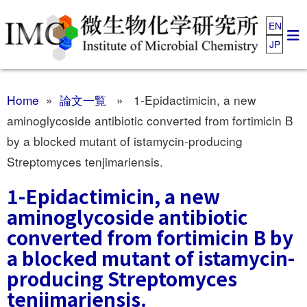
EN
JP
Home
»
論文一覧
» 1-Epidactimicin, a new
aminoglycoside antibiotic converted from fortimicin B
by a blocked mutant of istamycin-producing
Streptomyces tenjimariensis.
1-Epidactimicin, a new
aminoglycoside antibiotic
converted from fortimicin B by
a blocked mutant of istamycin-
producing Streptomyces
tenjimariensis.