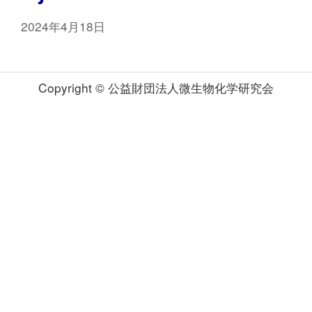
2024年4月18日
Copyright © 公益財団法人微生物化学研究会