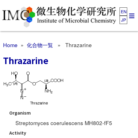
EN
JP
Home
»
化合物一覧
» Thrazarine
Thrazarine
Organism
Streptomyces coerulescens MH802-fF5
Activity