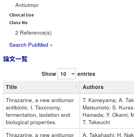
Antiutmor
Clinical Use
Class No
2 Reference(s)
Search PubMed »
論文一覧
Show
entries
Title
Authors
Thrazarine, a new antitumor
T. Kameyama; A. Taka
antibiotic. I. Taxonomy,
Matsumoto; S. Kurasa
fermentation, isolation and
Hamada; Y. Okami; M. 
biological properties.
T. Takeuchi
Thrazarine, a new antitumor
A. Takahashi; H. Nak