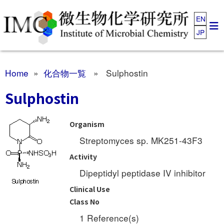
EN
JP
Home
»
化合物一覧
» Sulphostin
Sulphostin
Organism
Streptomyces sp. MK251-43F3
Activity
Dipeptidyl peptidase IV inhibitor
Clinical Use
Class No
1 Reference(s)