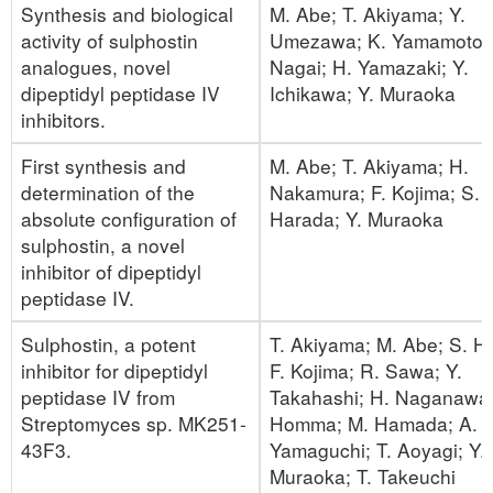
Synthesis and biological
M. Abe; T. Akiyama; Y.
activity of sulphostin
Umezawa; K. Yamamoto;
analogues, novel
Nagai; H. Yamazaki; Y.
dipeptidyl peptidase IV
Ichikawa; Y. Muraoka
inhibitors.
First synthesis and
M. Abe; T. Akiyama; H.
determination of the
Nakamura; F. Kojima; S.
absolute configuration of
Harada; Y. Muraoka
sulphostin, a novel
inhibitor of dipeptidyl
peptidase IV.
Sulphostin, a potent
T. Akiyama; M. Abe; S. H
inhibitor for dipeptidyl
F. Kojima; R. Sawa; Y.
peptidase IV from
Takahashi; H. Naganawa;
Streptomyces sp. MK251-
Homma; M. Hamada; A.
43F3.
Yamaguchi; T. Aoyagi; Y.
Muraoka; T. Takeuchi