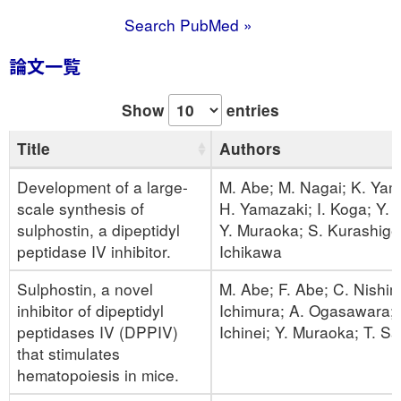
Search PubMed »
論文一覧
Show
entries
Title
Authors
Development of a large-
M. Abe; M. Nagai; K. Ya
scale synthesis of
H. Yamazaki; I. Koga; Y. 
sulphostin, a dipeptidyl
Y. Muraoka; S. Kurashige;
peptidase IV inhibitor.
Ichikawa
Sulphostin, a novel
M. Abe; F. Abe; C. Nishim
inhibitor of dipeptidyl
Ichimura; A. Ogasawara;
peptidases IV (DPPIV)
Ichinei; Y. Muraoka; T. Sa
that stimulates
hematopoiesis in mice.