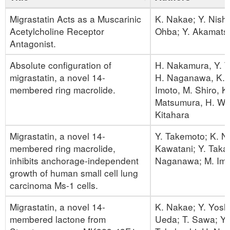
Migrastatin Acts as a Muscarinic
K. Nakae; Y. Nish
Acetylcholine Receptor
Ohba; Y. Akamats
Antagonist.
Absolute configuration of
H. Nakamura, Y. T
migrastatin, a novel 14-
H. Naganawa, K. 
membered ring macrolide.
Imoto, M. Shiro, K
Matsumura, H. Wa
Kitahara
Migrastatin, a novel 14-
Y. Takemoto; K. N
membered ring macrolide,
Kawatani; Y. Taka
inhibits anchorage-independent
Naganawa; M. Imo
growth of human small cell lung
carcinoma Ms-1 cells.
Migrastatin, a novel 14-
K. Nakae; Y. Yosh
membered lactone from
Ueda; T. Sawa; Y.