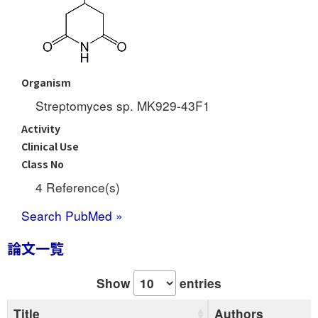
Organism
Streptomyces sp. MK929-43F1
Activity
Clinical Use
Class No
4 Reference(s)
Search PubMed »
論文一覧
Show
entries
Title
Authors