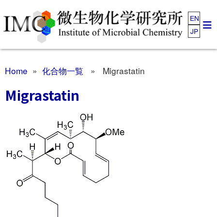
EN
JP
Home
»
化合物一覧
» Migrastatin
Migrastatin