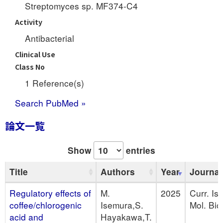
Streptomyces sp. MF374-C4
Activity
Antibacterial
Clinical Use
Class No
1 Reference(s)
Search PubMed »
論文一覧
Show
entries
Title
Authors
Year
Journal
Regulatory effects of
M.
2025
Curr. Is
coffee/chlorogenic
Isemura,S.
Mol. Biol
acid and
Hayakawa,T.