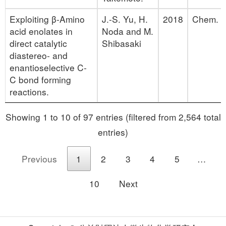
Exploiting β‐Amino
J.-S. Yu, H.
2018
Chem. Eu
acid enolates in
Noda and M.
direct catalytic
Shibasaki
diastereo‐ and
enantioselective C‐
C bond forming
reactions.
Showing 1 to 10 of 97 entries (filtered from 2,564 total
entries)
Previous
1
2
3
4
5
…
10
Next