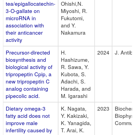
tea/epigallocatechin-
Ohishi,N.
3-O-gallate on
Miyoshi, R.
microRNA in
Fukutomi,
association with
and Y.
their anticancer
Nakamura
activity
Precursor-directed
H.
2024
J. Antibi
biosynthesis and
Hashizume,
biological activity of
R. Sawa, Y.
tripropeptin Cpip, a
Kubota, S.
new tripropeptin C
Adachi, S.
analog containing
Harada, and
pipecolic acid.
M. Igarashi
Dietary omega-3
K. Nagata,
2023
Biochem
fatty acid does not
Y. Kakizaki,
Biophys
improve male
K. Yanagida,
Commu
infertility caused by
T. Arai, K.