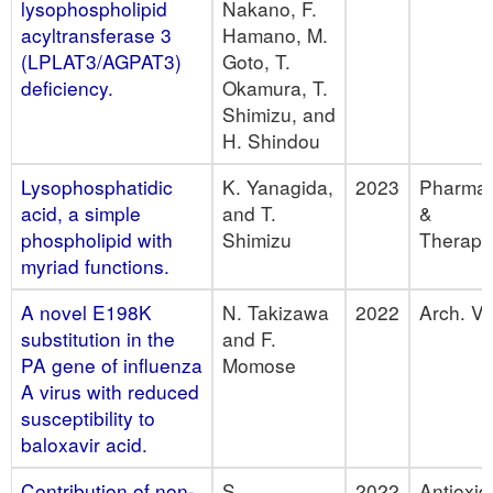
lysophospholipid
Nakano, F.
acyltransferase 3
Hamano, M.
(LPLAT3/AGPAT3)
Goto, T.
deficiency.
Okamura, T.
Shimizu, and
H. Shindou
Lysophosphatidic
K. Yanagida,
2023
Pharmac
acid, a simple
and T.
&
phospholipid with
Shimizu
Therape
myriad functions.
A novel E198K
N. Takizawa
2022
Arch. Vir
substitution in the
and F.
PA gene of influenza
Momose
A virus with reduced
susceptibility to
baloxavir acid.
Contribution of non-
S.
2022
Antioxid