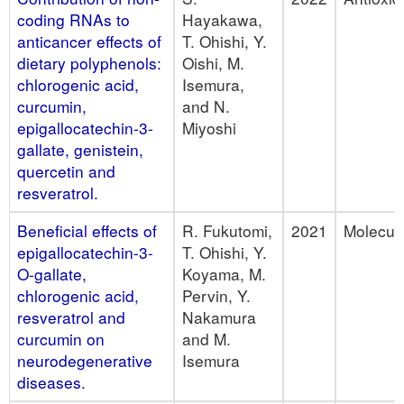
coding RNAs to
Hayakawa,
anticancer effects of
T. Ohishi, Y.
dietary polyphenols:
Oishi, M.
chlorogenic acid,
Isemura,
curcumin,
and N.
epigallocatechin-3-
Miyoshi
gallate, genistein,
quercetin and
resveratrol.
Beneficial effects of
R. Fukutomi,
2021
Molecul
epigallocatechin-3-
T. Ohishi, Y.
O-gallate,
Koyama, M.
chlorogenic acid,
Pervin, Y.
resveratrol and
Nakamura
curcumin on
and M.
neurodegenerative
Isemura
diseases.