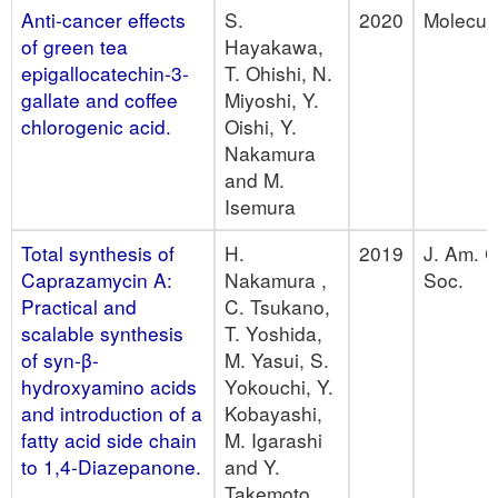
Anti-cancer effects
S.
2020
Molecul
of green tea
Hayakawa,
epigallocatechin-3-
T. Ohishi, N.
gallate and coffee
Miyoshi, Y.
chlorogenic acid.
Oishi, Y.
Nakamura
and M.
Isemura
Total synthesis of
H.
2019
J. Am. 
Caprazamycin A:
Nakamura ,
Soc.
Practical and
C. Tsukano,
scalable synthesis
T. Yoshida,
of syn-β-
M. Yasui, S.
hydroxyamino acids
Yokouchi, Y.
and introduction of a
Kobayashi,
fatty acid side chain
M. Igarashi
to 1,4-Diazepanone.
and Y.
Takemoto.