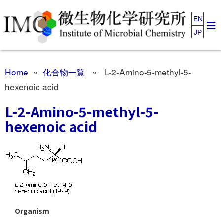
EN
JP
Home
»
化合物一覧
» L-2-Amino-5-methyl-5-
hexenoic acid
L-2-Amino-5-methyl-5-
hexenoic acid
Organism