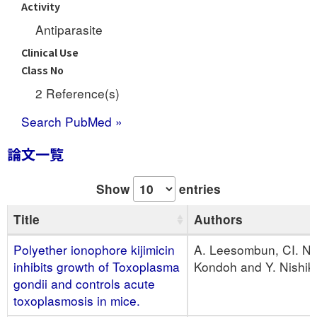
Activity
Antiparasite
Clinical Use
Class No
2 Reference(s)
Search PubMed »
論文一覧
Show
entries
Title
Authors
Polyether ionophore kijimicin
A. Leesombun, CI. Nih
inhibits growth of Toxoplasma
Kondoh and Y. Nishi
gondii and controls acute
toxoplasmosis in mice.