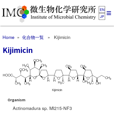
EN
JP
Home
»
化合物一覧
» Kijimicin
Kijimicin
Organism
Actinomadura sp. MI215-NF3