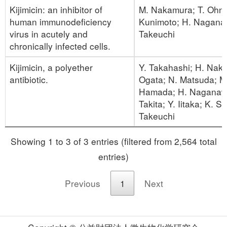
Kijimicin: an inhibitor of
M. Nakamura; T. Ohno
human immunodeficiency
Kunimoto; H. Nagana
virus in acutely and
Takeuchi
chronically infected cells.
Kijimicin, a polyether
Y. Takahashi; H. Nak
antibiotic.
Ogata; N. Matsuda; M
Hamada; H. Naganawa
Takita; Y. Iitaka; K. Sa
Takeuchi
Showing 1 to 3 of 3 entries (filtered from 2,564 total
entries)
Previous
1
Next