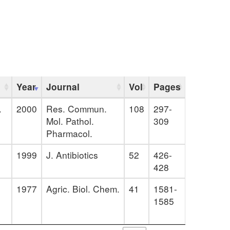
Year
Journal
Vol
Pages
.
2000
Res. Commun.
108
297-
Mol. Pathol.
309
Pharmacol.
1999
J. Antibiotics
52
426-
428
1977
Agric. Biol. Chem.
41
1581-
1585