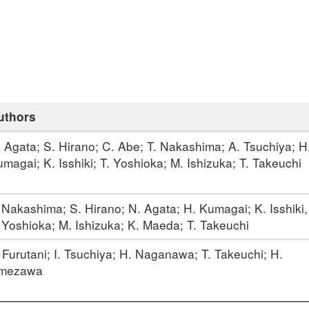
uthors
 Agata; S. Hirano; C. Abe; T. Nakashima; A. Tsuchiya; H
magai; K. Isshiki; T. Yoshioka; M. Ishizuka; T. Takeuchi
 Nakashima; S. Hirano; N. Agata; H. Kumagai; K. Isshiki,
 Yoshioka; M. Ishizuka; K. Maeda; T. Takeuchi
 Furutani; I. Tsuchiya; H. Naganawa; T. Takeuchi; H.
mezawa