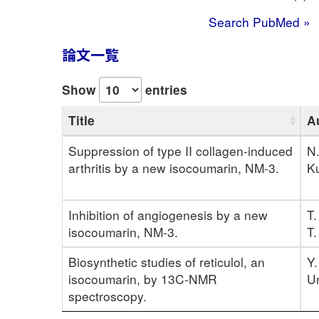
Search PubMed »
論文一覧
Show
entries
Title
A
Suppression of type II collagen-induced
N.
arthritis by a new isocoumarin, NM-3.
Ku
Inhibition of angiogenesis by a new
T.
isocoumarin, NM-3.
T.
Biosynthetic studies of reticulol, an
Y.
isocoumarin, by 13C-NMR
U
spectroscopy.