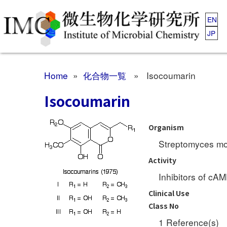
EN
JP
Home
»
化合物一覧
» Isocoumarin
Isocoumarin
Organism
Streptomyces m
Activity
Inhibitors of cA
Clinical Use
Class No
1 Reference(s)