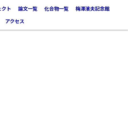
ェクト
論文一覧
化合物一覧
梅澤濱夫記念館
アクセス