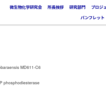
微生物化学研究会
所長挨拶
研究部門
プロジ
パンフレット
obaraensis MD611-C6
MP phosphodiesterase