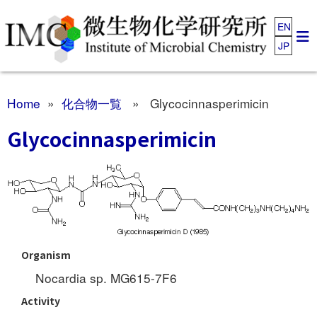
EN
JP
Home
»
化合物一覧
» Glycocinnasperimicin
Glycocinnasperimicin
Organism
Nocardia sp. MG615-7F6
Activity