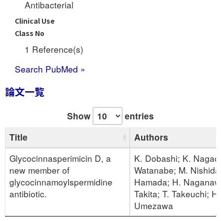
Antibacterial
Clinical Use
Class No
1 Reference(s)
Search PubMed »
論文一覧
Show
entries
Title
Authors
Glycocinnasperimicin D, a
K. Dobashi; K. Nagaok
new member of
Watanabe; M. Nishida
glycocinnamoylspermidine
Hamada; H. Naganawa
antibiotic.
Takita; T. Takeuchi; H.
Umezawa