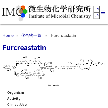
EN
JP
Home
»
化合物一覧
» Furcreastatin
Furcreastatin
Organism
Activity
Clinical Use