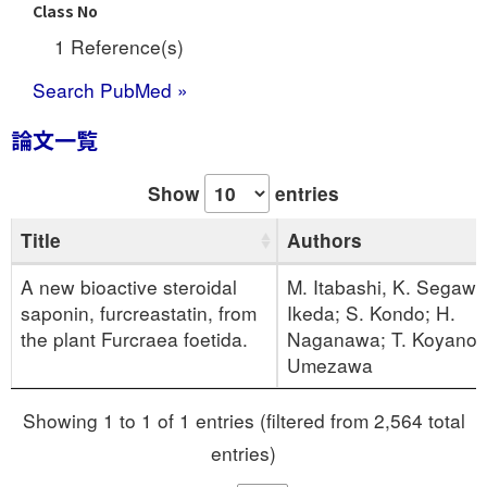
Class No
1 Reference(s)
Search PubMed »
論文一覧
Show
entries
Title
Authors
A new bioactive steroidal
M. Itabashi, K. Segawa
saponin, furcreastatin, from
Ikeda; S. Kondo; H.
the plant Furcraea foetida.
Naganawa; T. Koyano;
Umezawa
Showing 1 to 1 of 1 entries (filtered from 2,564 total
entries)