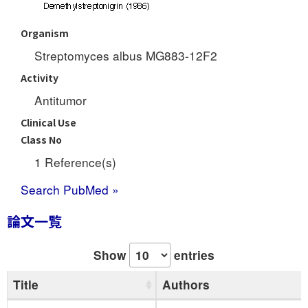
Organism
Streptomyces albus MG883-12F2
Activity
Antitumor
Clinical Use
Class No
1 Reference(s)
Search PubMed »
論文一覧
Show
entries
Title
Authors