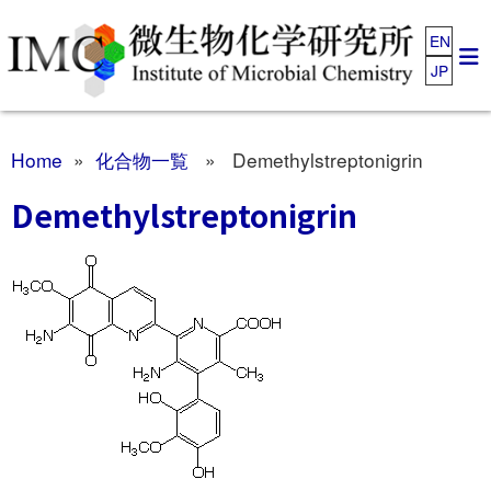
EN
JP
Home
»
化合物一覧
» Demethylstreptonigrin
Demethylstreptonigrin