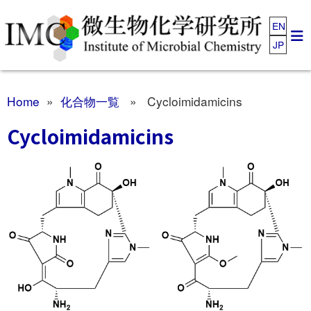
EN
JP
Home
»
化合物一覧
» Cycloimidamicins
Cycloimidamicins