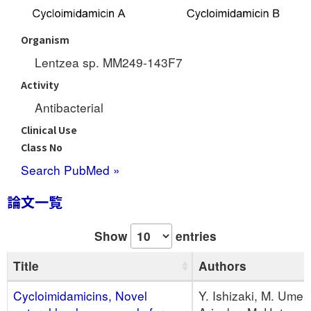
Organism
Lentzea sp. MM249-143F7
Activity
Antibacterial
Clinical Use
Class No
Search PubMed »
論文一覧
Show
entries
Title
Authors
Cycloimidamicins, Novel
Y. Ishizaki, M. Umeki