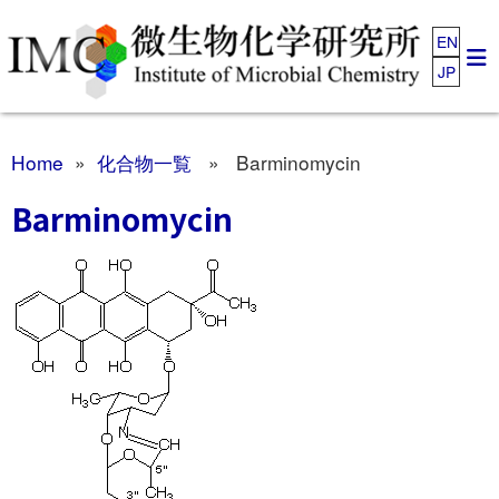
EN
JP
Home
»
化合物一覧
» Barminomycin
Barminomycin