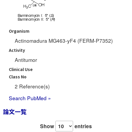
Organism
Actinomadura MG463-yF4 (FERM-P7352)
Activity
Antitumor
Clinical Use
Class No
2 Reference(s)
Search PubMed »
論文一覧
Show
entries