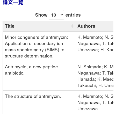
論文一覧
Show
entries
Title
Authors
Minor congeners of antrimycin:
K. Morimoto; N. S
Application of secondary ion
Naganawa; T. Takit
mass spectrometry (SIMS) to
Umezawa; H. Kam
structure determination.
Antrimycin, a new peptide
N. Shimada; K. Mo
antibiotic.
Naganawa; T. Taki
Hamada; K. Maeda
Takeuchi; H. Ume
The structure of antrimycin.
K. Morimoto; N. S
Naganawa; T. Takit
Umezawa