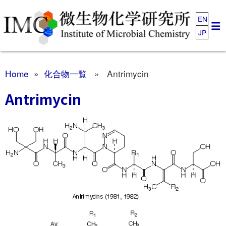
EN
JP
Home
»
化合物一覧
» Antrimycin
Antrimycin