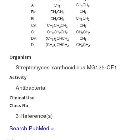
Organism
Streptomyces xanthocidicus MG125-CF1
Activity
Antibacterial
Clinical Use
Class No
3 Reference(s)
Search PubMed »