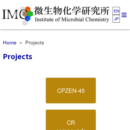
EN
JP
Home
» Projects
Projects
CPZEN-45
CR