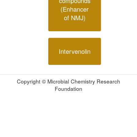
compounds
(Enhancer
of NMJ)
Intervenolin
Copyright © Microbial Chemistry Research
Foundation