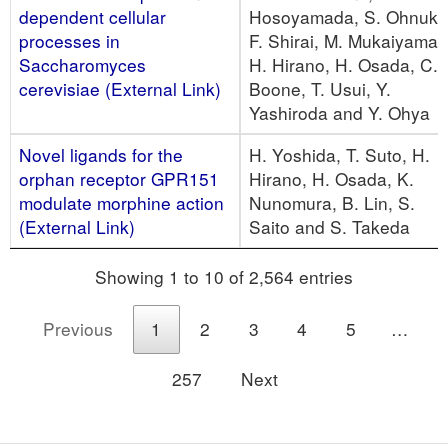
dependent cellular
Hosoyamada, S. Ohnuki,
processes in
F. Shirai, M. Mukaiyama,
Saccharomyces
H. Hirano, H. Osada, C.
cerevisiae (External Link)
Boone, T. Usui, Y.
Yashiroda and Y. Ohya
Novel ligands for the
H. Yoshida, T. Suto, H.
orphan receptor GPR151
Hirano, H. Osada, K.
modulate morphine action
Nunomura, B. Lin, S.
(External Link)
Saito and S. Takeda
Showing 1 to 10 of 2,564 entries
Previous
1
2
3
4
5
…
257
Next