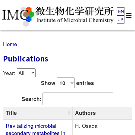
EN
JP
Home
Publications
Year:
Show
entries
Search:
Title
Authors
Revitalizing microbial
H. Osada
secondary metabolites in