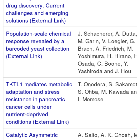
drug discovery: Current
challenges and emerging
solutions (External Link)
Population-scale chemical
J. Schacherer, A. Dutta,
response revealed by a
M. Garin, V. Loegler, G.
barcoded yeast collection
Brach, A. Friedrich, M.
(External Link)
Yoshimura, H. Hirano, H.
Osada, C. Boone, Y.
Yashiroda and J. Hou
TKTL1 mediates metabolic
T. Onodera, S. Sakamoto
adaptation and stress
S. Ohba, M. Kawada and
resistance in pancreatic
I. Momose
cancer cells under
nutrient-deprived
conditions (External Link)
Catalytic Asymmetric
A. Saito, A. K. Ghosh, M.