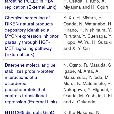
targeting POLE3 in HBV
H. Osada, T. Kido, A.
replication (External Link)
Miyajima and H. Oguri
Chemical screening of
Y. Xu, H. Mishra, H.
RIKEN natural products
Osada, N. Watanabe, H.
depository identified a
Hirano, H. Nishimura, Y.
MYCN expression inhibitor
Furutani, Y. Suenaga, Y.
partially through HGF-
Hippo, W. Yu, H. Suzuki
MET signaling pathway
and X. Y. Qin
(External Link)
Diterpene molecular glue
N. Ogino, R. Masuda, S.
stabilizes protein-protein
Igaue, M. Arita, A.
interactions of a
Matsumura, Y. Ieda, M.
disordered
Muroi, K. Matsumoto, R.
phosphoprotein that
Nakagawa, Y. Higuchi, H
controls translational
Osada, M. Yoshida, I. Kii
repression (External Link)
and J. Ohkanda
HTD1265 disrupts GimC-
K. Itto-Nakama, N.