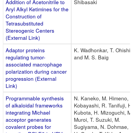
Addition of Acetonitrile to
Shibasaki
Aryl Alkyl Ketimines for the
Construction of
Tetrasubstituted
Stereogenic Centers
(External Link)
Adaptor proteins
K. Wadhonkar, T. Ohishi
regulating tumor-
and M. S. Baig
associated macrophage
polarization during cancer
progression (External
Link)
Programmable synthesis
N. Kaneko, M. Himeno, Y
of alkaloidal frameworks
Kobayashi, R. Tanifuji, H
integrating Michael
Kubota, H. Mizoguchi, M.
acceptor generates
Muroi, T. Suzuki, M.
covalent probes for
Sugiyama, N. Dohmae,