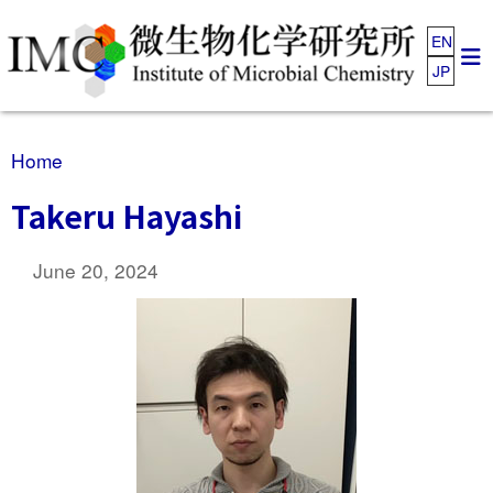
EN
JP
Home
Takeru Hayashi
June 20, 2024