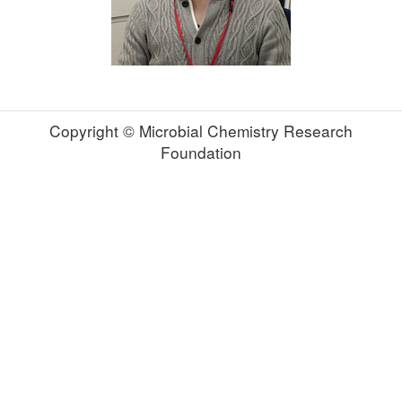
Copyright © Microbial Chemistry Research
Foundation