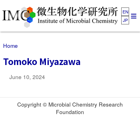
EN
JP
Home
Tomoko Miyazawa
June 10, 2024
Copyright © Microbial Chemistry Research
Foundation