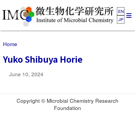
EN
JP
Home
Yuko Shibuya Horie
June 10, 2024
Copyright © Microbial Chemistry Research
Foundation