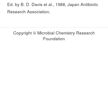
Ed. by B. D. Davis et al., 1988, Japan Antibiotic
Research Association.
Copyright © Microbial Chemistry Research
Foundation