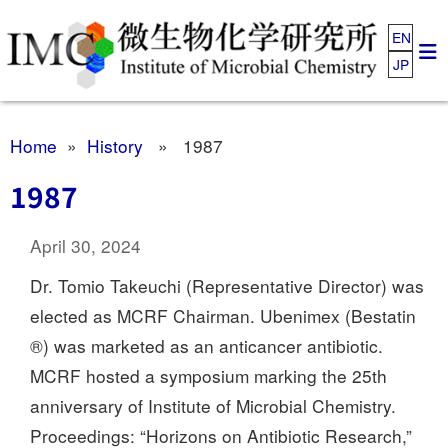
EN
JP
Home
»
History
» 1987
1987
April 30, 2024
Dr. Tomio Takeuchi (Representative Director) was
elected as MCRF Chairman. Ubenimex (Bestatin
®) was marketed as an anticancer antibiotic.
MCRF hosted a symposium marking the 25th
anniversary of Institute of Microbial Chemistry.
Proceedings: “Horizons on Antibiotic Research,”