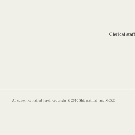
Clerical staff
All content contained herein copyright © 2010 Shibasaki lab. and MCRF.