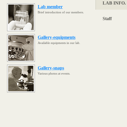
LAB INFO. 
Lab member
Brief introduction of our members.
Staff
Gallery-equipments
Available equipments in our lab.
Gallery-snaps
Various photos at events.