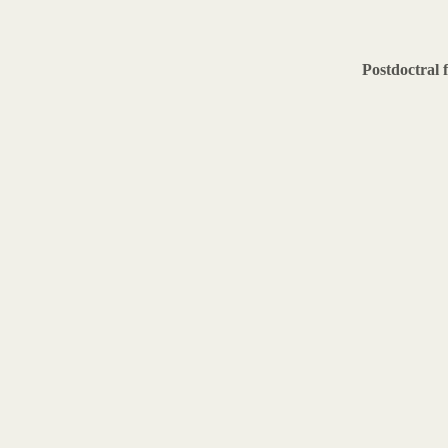
Postdoctral 