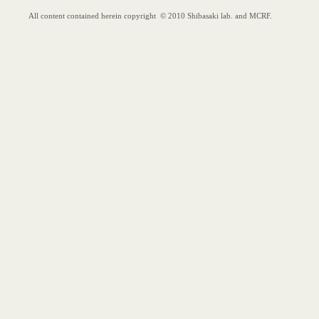
"Less 
Reactiv
Dehydr
Opie, C. 
Org. Lett.
"Asym
Buteno
Samanta, 
J. Org. C
All content contained herein copyright © 2010 Shibasaki lab. and MCRF.