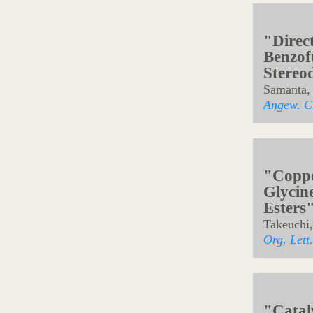
"Skele
Seven-
Nitren
Singh, P.
Org. Lett.
"Catal
Synthe
Abe, H.; 
Shibasaki
Org. Lett.