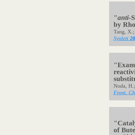
Org. Lett.
"Synth
Acids 
Manoharan
Synthesis
"Direct
α-Subst
Samanta, 
Org. Lett.