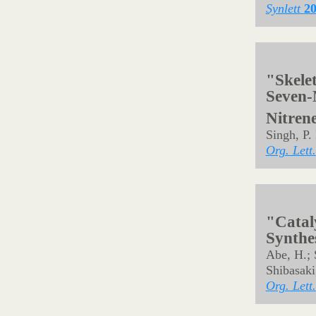
"Substi
Nitren
Synthe
Noda, H.
Synlett
2