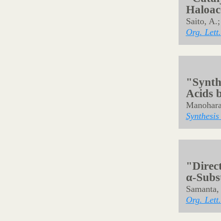
"Direc
Benzof
Stereo
Samanta, 
Angew. Ch
"Coppe
Glycin
Esters
Takeuchi,
Org. Lett.
"Catal
Haloace
Saito, A.