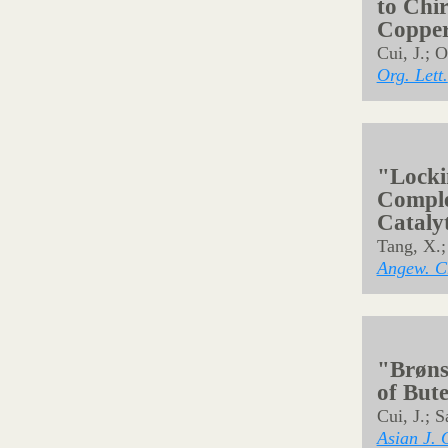
"
anti
-S
by Rho
Tang, X.;
Synlett
2
"Examin
reactiv
substi
Noda, H.;
Front. C
"Catal
of But
to Chi
Copper
Cui, J.; 