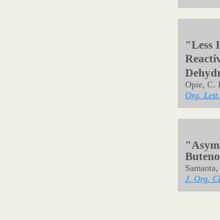
Org. Lett.
"Locki
Comple
Catalyt
Tang, X.;
Angew. Ch
"Brøns
of But
Cui, J.; 
Asian J. 