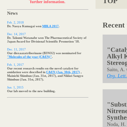
Postdoctral positions available. Contact
us
for
TOP
further information.
News
Feb. 2, 2018
Recent 
Dr. Naoya Kumagai won
MBLA 2017
.
Dec. 14, 2017
Dr. Takumi Watanabe won The Pharmaceutical Society of
Japan Award for Divisional Scientific Promotion '18.
Dec. 11, 2017
Our dioxaazatriborinane (B3NO2) was nominated for
"Molecules of the year (C&EN)"
.
Feb. 1, 2017
Our recent research results on the novel catalyst for
amidation were described in
C&EN (Jan. 30th, 2017)
,
Mainichi Shimbun (Jan. 31st, 2017), and Nikkei Sangyo
Shimbun (Jan. 31st, 2017).
Jun. 1, 2015
"Cataly
Our lab moved to the new building.
Alkyl K
Stereo
Saito, A.
Org. Lett.